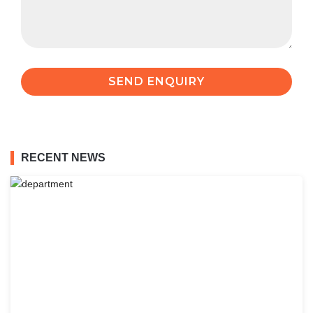
RECENT NEWS