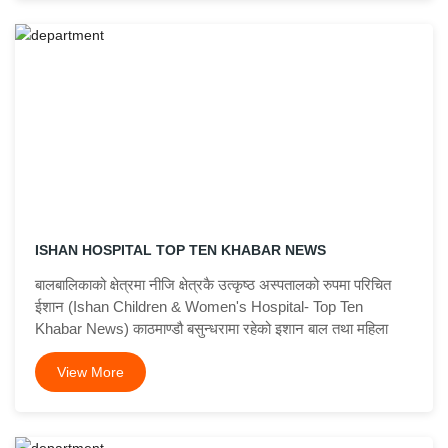
ISHAN HOSPITAL TOP TEN KHABAR NEWS
बालबालिकाको क्षेत्रमा नीजि क्षेत्रकै उत्कृष्ठ अस्पतालको रुपमा परिचित
ईशान (Ishan Children & Women's Hospital- Top Ten
Khabar News) काठमाण्डौ बसुन्धरामा रहेको इशान बाल तथा महिला
View More