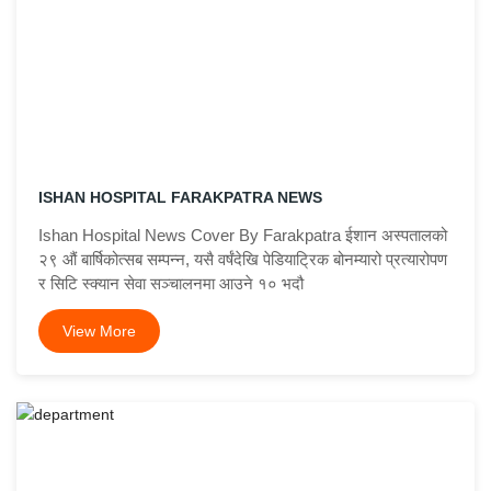
ISHAN HOSPITAL FARAKPATRA NEWS
Ishan Hospital News Cover By Farakpatra ईशान अस्पतालको
२९ औं बार्षिकोत्सब सम्पन्न, यसै वर्षंदेखि पेडियाट्रिक बोनम्यारो प्रत्यारोपण
र सिटि स्क्यान सेवा सञ्चालनमा आउने १० भदौ
View More