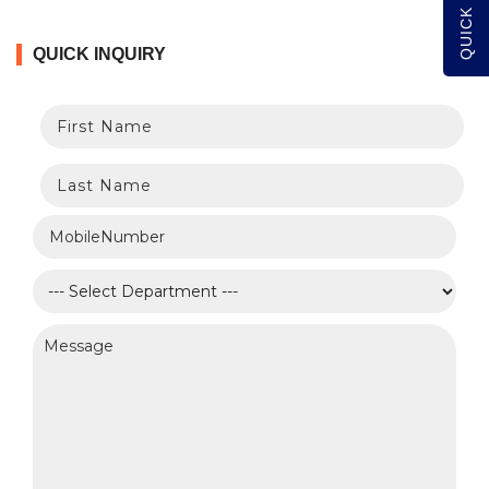
QUICK INQUIRY