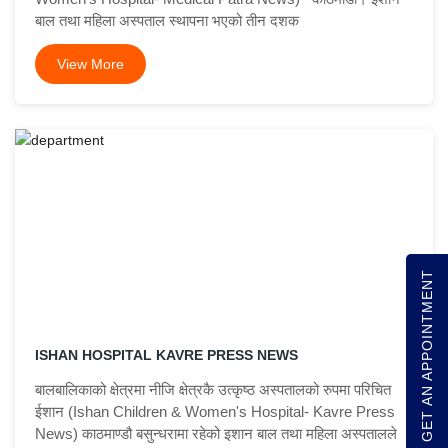
बाल तथा महिला अस्पताल स्थापना भएको तीन दशक
View More
GET AN APPOINTMENT
ISHAN HOSPITAL KAVRE PRESS NEWS
बालबालिकाको क्षेत्रमा नीजि क्षेत्रकै उत्कृष्ठ अस्पतालको रुपमा परिचित
ईशान (Ishan Children & Women's Hospital- Kavre Press
News) काठमाण्डौ बसुन्धरामा रहेको इशान बाल तथा महिला अस्पतालले