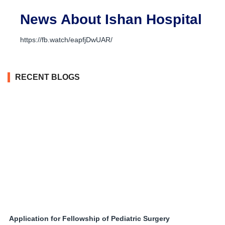
News About Ishan Hospital
https://fb.watch/eapfjDwUAR/
RECENT BLOGS
Application for Fellowship of Pediatric Surgery