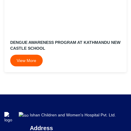
DENGUE AWARENESS PROGRAM AT KATHMANDU NEW
CASTLE SCHOOL
View More
Ishan Children and Women's Hospital Pvt. Ltd.
Address