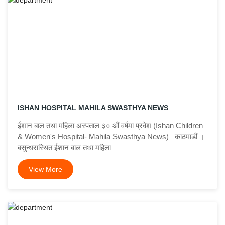
ISHAN HOSPITAL MAHILA SWASTHYA NEWS
ईशान बाल तथा महिला अस्पताल ३० औं वर्षमा प्रवेश (Ishan Children
& Women's Hospital- Mahila Swasthya News) काठमाडौं ।
बसुन्धरास्थित ईशान बाल तथा महिला
View More