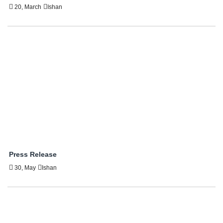
20, March
Ishan
Press Release
30, May
Ishan