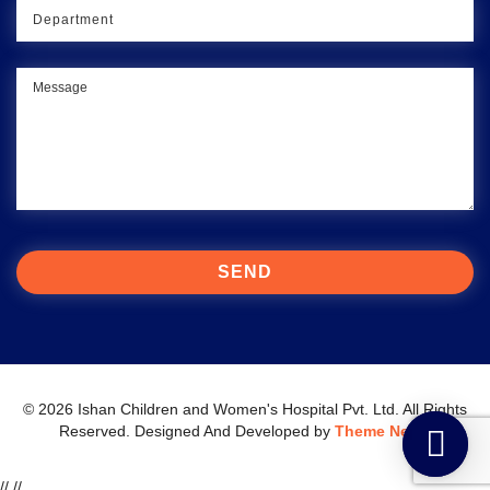
© 2026 Ishan Children and Women's Hospital Pvt. Ltd. All Rights
Reserved.
Designed And Developed by
Theme Nepal
//
//