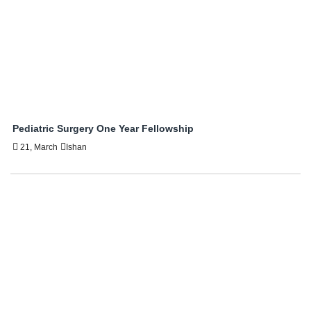
Pediatric Surgery One Year Fellowship
21, March
Ishan