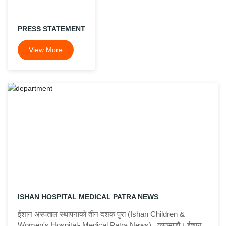
PRESS STATEMENT
View More
ISHAN HOSPITAL MEDICAL PATRA NEWS
ईशान अस्पताल स्थापनाको तीन दशक पुरा (Ishan Children &
Women's Hospital- Medical Patra News) काठमाडौं। ईशान