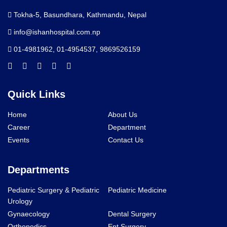
Tokha-5, Basundhara, Kathmandu, Nepal
info@ishanhospital.com.np
01-4981962
,
01-4954537
,
9869526159
Quick Links
Home
About Us
Career
Department
Events
Contact Us
Departments
Pediatric Surgery & Pediatric
Pediatric Medicine
Urology
Gynaecology
Dental Surgery
Orthopedics
Ent Surgery