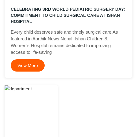
CELEBRATING 3RD WORLD PEDIATRIC SURGERY DAY:
COMMITMENT TO CHILD SURGICAL CARE AT ISHAN
HOSPITAL
Every child deserves safe and timely surgical care.As
featured in Aarthik News Nepal, Ishan Children &
Women’s Hospital remains dedicated to improving
access to life-saving
View More