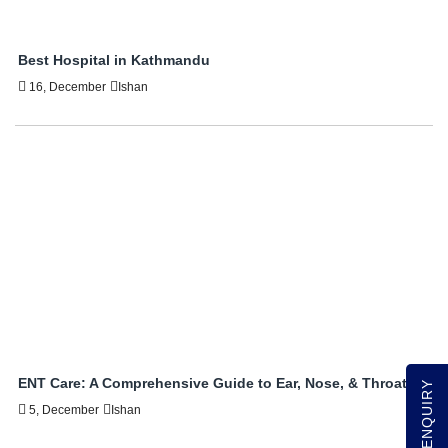
Best Hospital in Kathmandu
16, December
Ishan
ENT Care: A Comprehensive Guide to Ear, Nose, & Throat
QUICK ENQUIRY
5, December
Ishan