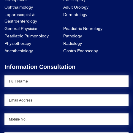
Ophthalmology
Adult Urology
Laparoscopist &
Dermatology
Gastroenterology
General Physician
Peadiatric Neurology
Peadiatric Pulmonology
Pathology
Physiotherapy
Radiology
Anesthesiology
Gastro Endoscopy
Information Consultation