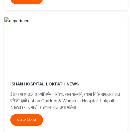
ISHAN HOSPITAL LOKPATH NEWS
ईशान अस्पताल ३०औँ वर्षमा प्रवेश, बाल शल्यक्रियामा निकै सफलता हात
पारेको दाबी (Ishan Children & Women's Hospital- Lokpath
News) काठमाडौं । ईशान बाल तथा महिला
View More