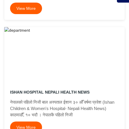
View More
ISHAN HOSPITAL NEPALI HEALTH NEWS
नेपालको पहिलो निजी बाल अस्पताल ईशान ३० औँ वर्षमा प्रवेश (Ishan
Children & Women's Hospital- Nepali Health News)
काठमाडौँ, १० भदौ । नेपालकै पहिलो निजी
View More