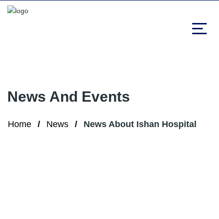
News And Events
Home
News
News About Ishan Hospital