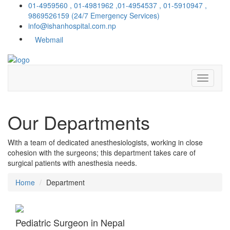
01-4959560 , 01-4981962 ,01-4954537 , 01-5910947 ,
9869526159
(24/7 Emergency Services)
info@ishanhospital.com.np
Webmail
Our
Departments
With a team of dedicated anesthesiologists, working in close
cohesion with the surgeons; this department takes care of
surgical patients with anesthesia needs.
Home
Department
Pediatric Surgeon in Nepal