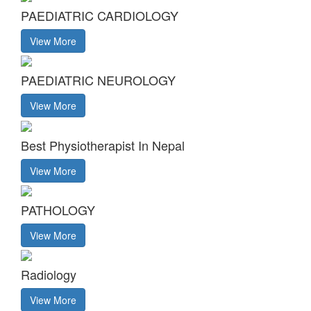
PAEDIATRIC CARDIOLOGY
View More
PAEDIATRIC NEUROLOGY
View More
Best Physiotherapist In Nepal
View More
PATHOLOGY
View More
Radiology
View More