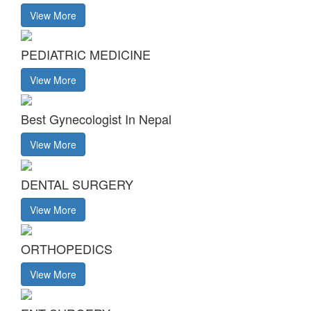
View More
PEDIATRIC MEDICINE
View More
Best Gynecologist In Nepal
View More
DENTAL SURGERY
View More
ORTHOPEDICS
View More