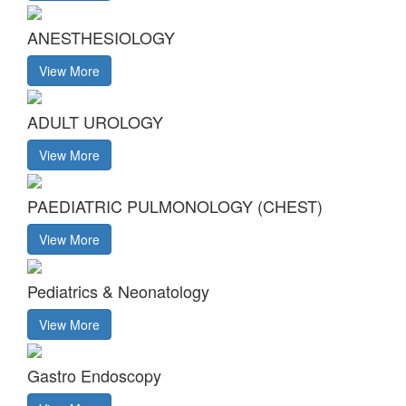
ANESTHESIOLOGY
View More
ADULT UROLOGY
View More
PAEDIATRIC PULMONOLOGY (CHEST)
View More
Pediatrics & Neonatology
View More
Gastro Endoscopy