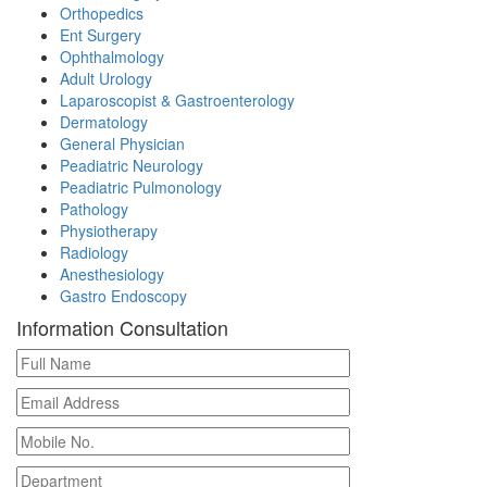
Orthopedics
Ent Surgery
Ophthalmology
Adult Urology
Laparoscopist & Gastroenterology
Dermatology
General Physician
Peadiatric Neurology
Peadiatric Pulmonology
Pathology
Physiotherapy
Radiology
Anesthesiology
Gastro Endoscopy
Information Consultation