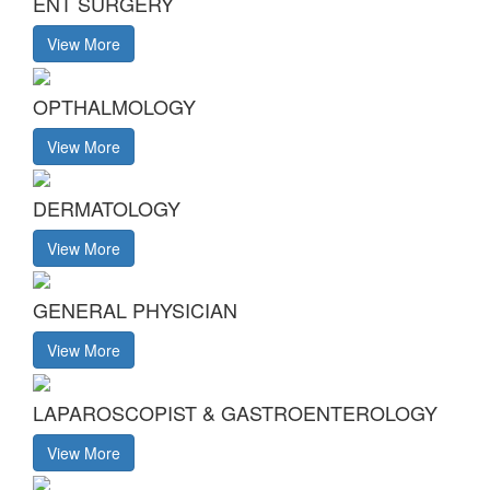
ENT SURGERY
View More
OPTHALMOLOGY
View More
DERMATOLOGY
View More
GENERAL PHYSICIAN
View More
LAPAROSCOPIST & GASTROENTEROLOGY
View More