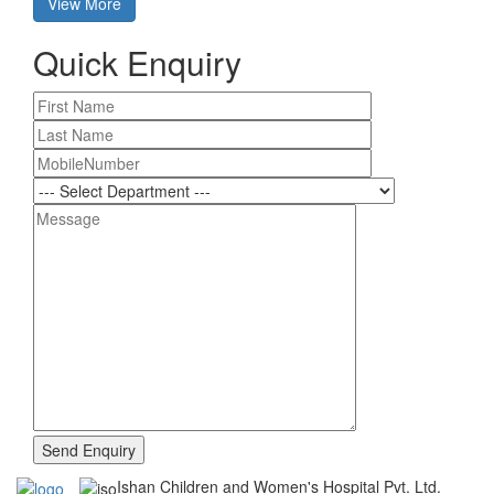
View More
Quick Enquiry
Ishan Children and Women's Hospital Pvt. Ltd.