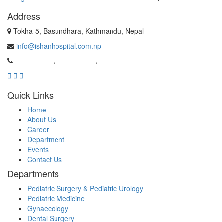
Address
Tokha-5, Basundhara, Kathmandu, Nepal
info@ishanhospital.com.np
01-4981962
,
01-4954537
,
9869526159
Quick Links
Home
About Us
Career
Department
Events
Contact Us
Departments
Pediatric Surgery & Pediatric Urology
Pediatric Medicine
Gynaecology
Dental Surgery