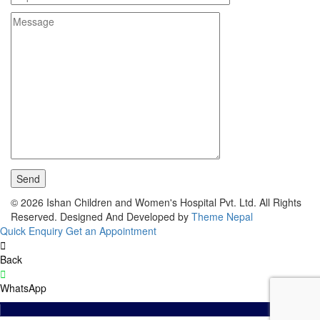
© 2026 Ishan Children and Women's Hospital Pvt. Ltd. All Rights
Reserved.
Designed And Developed by
Theme Nepal
Quick Enquiry
Get an Appointment
Back
WhatsApp