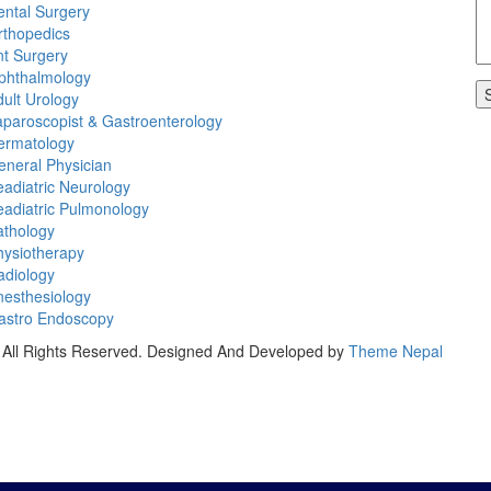
ental Surgery
rthopedics
nt Surgery
phthalmology
ult Urology
paroscopist & Gastroenterology
ermatology
eneral Physician
adiatric Neurology
eadiatric Pulmonology
athology
hysiotherapy
adiology
nesthesiology
astro Endoscopy
All Rights Reserved.
Designed And Developed by
Theme Nepal