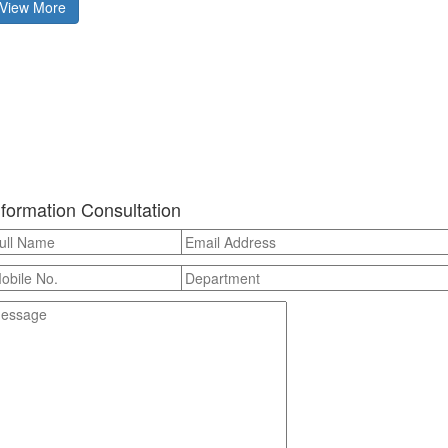
View More
nformation Consultation