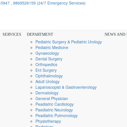
910947 , 9869526159
(24/7 Emergency Services)
SERVICES
DEPARTMENT
NEWS AND
Pediatric Surgery & Pediatric Urology
Pediatric Medicine
Gynaecology
Dental Surgery
Orthopedics
Ent Surgery
Ophthalmology
Adult Urology
Laparoscopist & Gastroenterology
Dermatology
General Physician
Peadiatric Cardiology
Paediatric Neurology
Peadiatric Pulmonology
Physiotherapy
Radiology