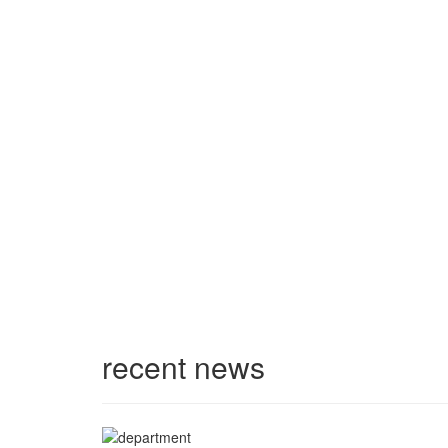
recent news