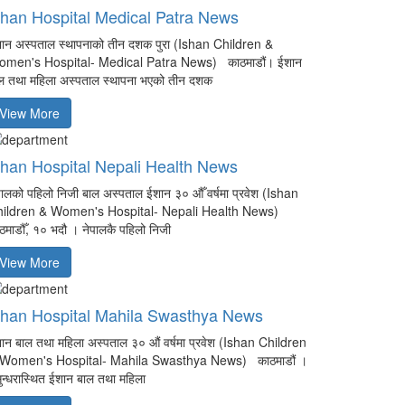
shan Hospital Medical Patra News
ान अस्पताल स्थापनाको तीन दशक पुरा (Ishan Children &
men's Hospital- Medical Patra News) काठमाडौं। ईशान
ल तथा महिला अस्पताल स्थापना भएको तीन दशक
View More
shan Hospital Nepali Health News
पालको पहिलो निजी बाल अस्पताल ईशान ३० औँ वर्षमा प्रवेश (Ishan
ildren & Women's Hospital- Nepali Health News)
ठमाडौँ, १० भदौ । नेपालकै पहिलो निजी
View More
shan Hospital Mahila Swasthya News
ान बाल तथा महिला अस्पताल ३० औं वर्षमा प्रवेश (Ishan Children
Women's Hospital- Mahila Swasthya News) काठमाडौं ।
ुन्धरास्थित ईशान बाल तथा महिला