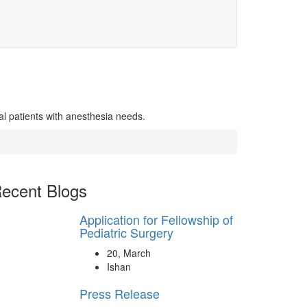
al patients with anesthesia needs.
ecent Blogs
Application for Fellowship of
Pediatric Surgery
20, March
Ishan
Press Release