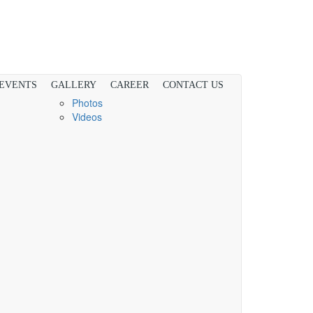
 EVENTS
GALLERY
CAREER
CONTACT US
Photos
Videos