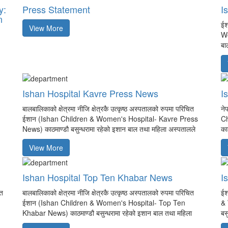
y:
Press Statement
I
n
ईश
View More
Wo
बा
Ishan Hospital Kavre Press News
I
बालबालिकाको क्षेत्रमा नीजि क्षेत्रकै उत्कृष्ठ अस्पतालको रुपमा परिचित
ने
ईशान (Ishan Children & Women's Hospital- Kavre Press
Ch
News) काठमाण्डौ बसुन्धरामा रहेको इशान बाल तथा महिला अस्पतालले
का
View More
Ishan Hospital Top Ten Khabar News
I
ात
बालबालिकाको क्षेत्रमा नीजि क्षेत्रकै उत्कृष्ठ अस्पतालको रुपमा परिचित
ईश
ईशान (Ishan Children & Women's Hospital- Top Ten
& 
Khabar News) काठमाण्डौ बसुन्धरामा रहेको इशान बाल तथा महिला
बस