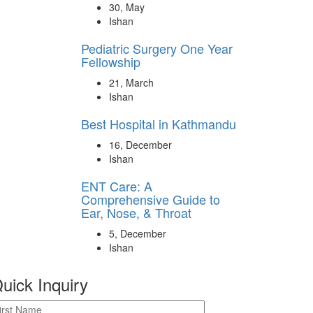
30, May
Ishan
Pediatric Surgery One Year
Fellowship
21, March
Ishan
Best Hospital in Kathmandu
16, December
Ishan
ENT Care: A
Comprehensive Guide to
Ear, Nose, & Throat
5, December
Ishan
uick Inquiry