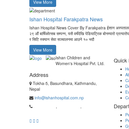
View More
Ishan Hospital Farakpatra News
Ishan Hospital News Cover By Farakpatra ईशान अस्पताल
२९ औं बार्षिकोत्सब सम्पन्न, यसै वर्षंदेखि पेडियाट्रिक बोनम्यारो प्रत्यारो
र सिटि स्क्यान सेवा सञ्चालनमा आउने १० भदौ
View More
Ishan Children and
Quick 
Women's Hospital Pvt. Ltd.
H
Address
A
C
Tokha-5, Basundhara, Kathmandu,
D
Nepal
E
info@ishanhospital.com.np
C
Depar
01-4981962
,
01-4954537
,
9869526159
Pe
Pe
G