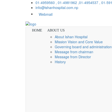
01-4959560 , 01-4981962 ,01-4954537 , 01-5
info@ishanhospital.com.np
Webmail
HOME
ABOUT US
About Ishan Hospital
Mission Vision and Core Value
Governing board and administration
Message from chairman
Message from Director
History