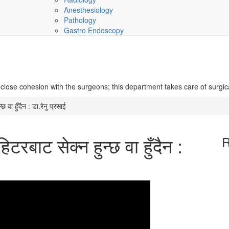
Anesthesiology
Pathology
Gastro Endoscopy
 close cohesion with the surgeons; this department takes care of surgic
 वा हुँदैन : डा.रेनु प्रसाई
रबाट सेक्न हुन्छ वा हुँदैन :
R