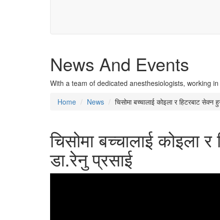
News And Events
With a team of dedicated anesthesiologists, working in
Home
News
चिसोमा बच्चालाई कोइला र हिटरबाट सेक्न हुन्छ
चिसोमा बच्चालाई कोइला र हिट
डा.रेनु प्रसाई