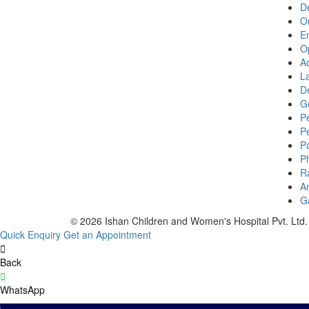
D
O
E
O
Ad
La
D
G
Pe
P
P
P
R
A
G
© 2026 Ishan Children and Women's Hospital Pvt. Ltd. 
Quick Enquiry
Get an Appointment
Back
WhatsApp