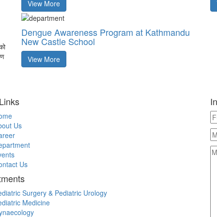
View More
Dengue Awareness Program at Kathmandu
New Castle School
को
पण
View More
Links
I
ome
bout Us
areer
epartment
vents
ontact Us
tments
diatric Surgery & Pediatric Urology
diatric Medicine
ynaecology