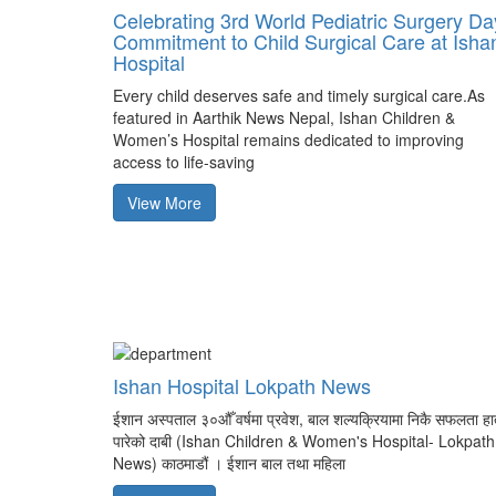
Celebrating 3rd World Pediatric Surgery Da
Commitment to Child Surgical Care at Isha
Hospital
Every child deserves safe and timely surgical care.As
featured in Aarthik News Nepal, Ishan Children &
Women’s Hospital remains dedicated to improving
access to life-saving
View More
Ishan Hospital Lokpath News
ईशान अस्पताल ३०औँ वर्षमा प्रवेश, बाल शल्यक्रियामा निकै सफलता ह
पारेको दाबी (Ishan Children & Women's Hospital- Lokpath
News) काठमाडौं । ईशान बाल तथा महिला