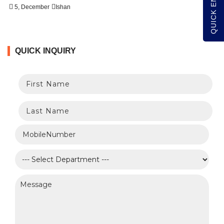
QUICK ENQUIRY
5, December
Ishan
QUICK INQUIRY