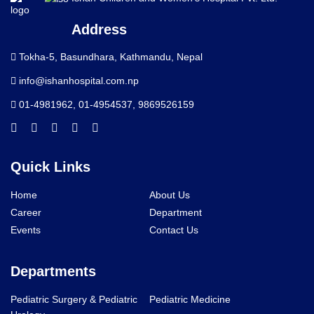
Address
Tokha-5, Basundhara, Kathmandu, Nepal
info@ishanhospital.com.np
01-4981962
,
01-4954537
,
9869526159
Quick Links
Home
About Us
Career
Department
Events
Contact Us
Departments
Pediatric Surgery & Pediatric
Pediatric Medicine