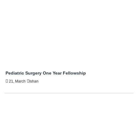
Pediatric Surgery One Year Fellowship
21, March
Ishan