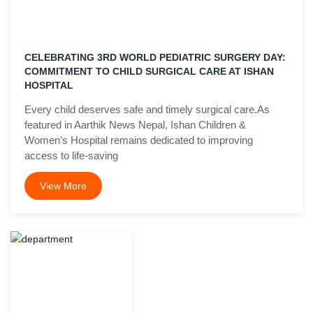
CELEBRATING 3RD WORLD PEDIATRIC SURGERY DAY:
COMMITMENT TO CHILD SURGICAL CARE AT ISHAN
HOSPITAL
Every child deserves safe and timely surgical care.As
featured in Aarthik News Nepal, Ishan Children &
Women’s Hospital remains dedicated to improving
access to life-saving
View More