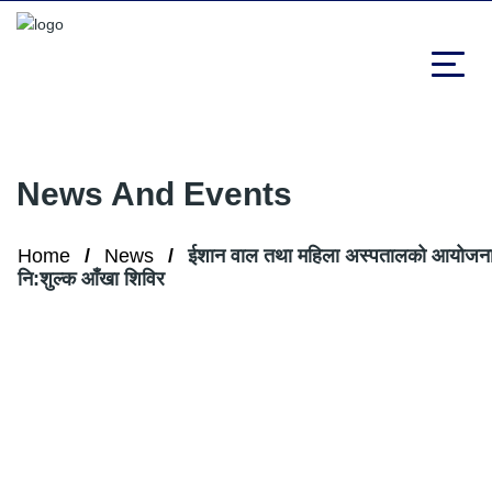
News And Events
Home
News
ईशान वाल तथा महिला अस्पतालको आयोजना
नि:शुल्क आँखा शिविर