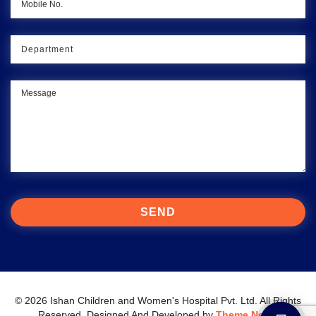
© 2026 Ishan Children and Women's Hospital Pvt. Ltd. All Rights
Reserved.
Designed And Developed by
Theme Nepal