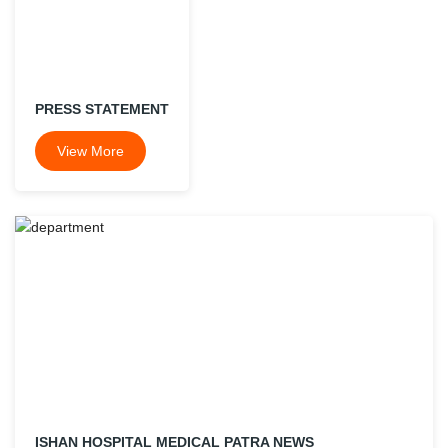
PRESS STATEMENT
View More
ISHAN HOSPITAL MEDICAL PATRA NEWS