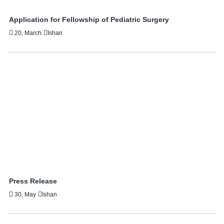
Application for Fellowship of Pediatric Surgery
20, March
Ishan
Press Release
30, May
Ishan