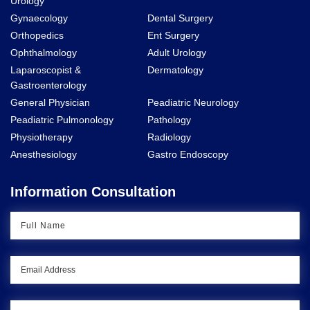
Urology
Gynaecology
Dental Surgery
Orthopedics
Ent Surgery
Ophthalmology
Adult Urology
Laparoscopist &
Dermatology
Gastroenterology
General Physician
Peadiatric Neurology
Peadiatric Pulmonology
Pathology
Physiotherapy
Radiology
Anesthesiology
Gastro Endoscopy
Information Consultation