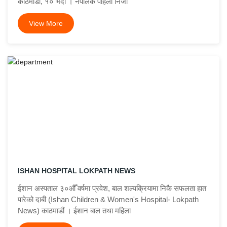
काठमाडौँ, १० भदौ । नेपालकै पहिलो निजी
View More
ISHAN HOSPITAL LOKPATH NEWS
ईशान अस्पताल ३०औँ वर्षमा प्रवेश, बाल शल्यक्रियामा निकै सफलता हात
पारेको दाबी (Ishan Children & Women's Hospital- Lokpath
News) काठमाडौं । ईशान बाल तथा महिला