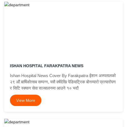
ISHAN HOSPITAL FARAKPATRA NEWS
Ishan Hospital News Cover By Farakpatra ईशान अस्पतालको
२९ औं बार्षिकोत्सब सम्पन्न, यसै वर्षंदेखि पेडियाट्रिक बोनम्यारो प्रत्यारोपण
र सिटि स्क्यान सेवा सञ्चालनमा आउने १० भदौ
View More