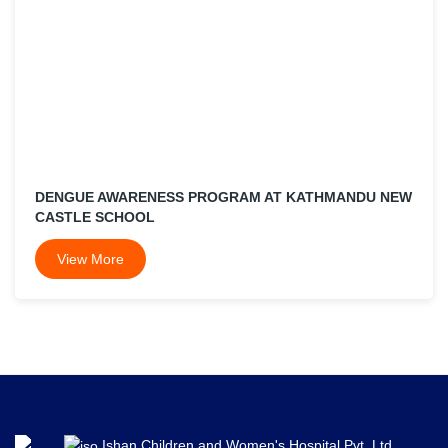
DENGUE AWARENESS PROGRAM AT KATHMANDU NEW
CASTLE SCHOOL
View More
Ishan Children and Women's Hospital Pvt. Ltd.