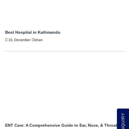
Best Hospital in Kathmandu
16, December
Ishan
ENT Care: A Comprehensive Guide to Ear, Nose, & Throat