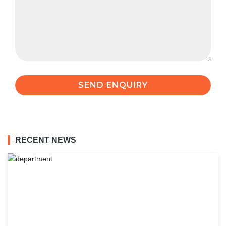
RECENT NEWS