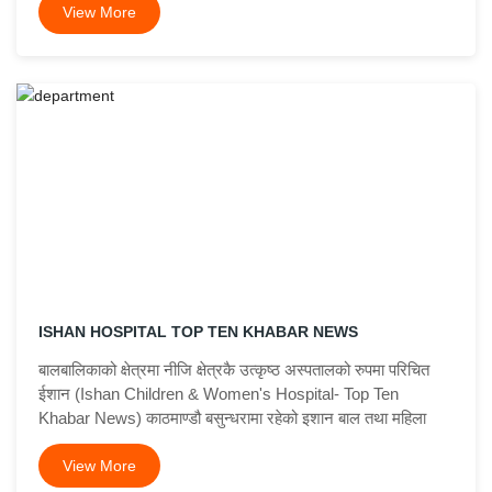
View More
ISHAN HOSPITAL TOP TEN KHABAR NEWS
बालबालिकाको क्षेत्रमा नीजि क्षेत्रकै उत्कृष्ठ अस्पतालको रुपमा परिचित
ईशान (Ishan Children & Women's Hospital- Top Ten
Khabar News) काठमाण्डौ बसुन्धरामा रहेको इशान बाल तथा महिला
View More