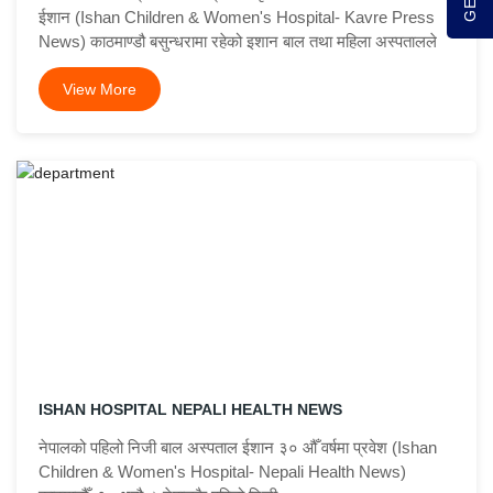
ईशान (Ishan Children & Women's Hospital- Kavre Press
News) काठमाण्डौ बसुन्धरामा रहेको इशान बाल तथा महिला अस्पतालले
View More
ISHAN HOSPITAL NEPALI HEALTH NEWS
नेपालको पहिलो निजी बाल अस्पताल ईशान ३० औँ वर्षमा प्रवेश (Ishan
Children & Women's Hospital- Nepali Health News)