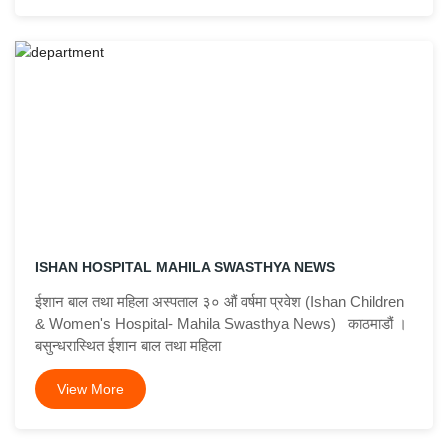
ISHAN HOSPITAL MAHILA SWASTHYA NEWS
ईशान बाल तथा महिला अस्पताल ३० औं वर्षमा प्रवेश (Ishan Children
& Women's Hospital- Mahila Swasthya News) काठमाडौं ।
बसुन्धरास्थित ईशान बाल तथा महिला
View More