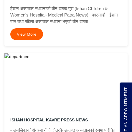
ईशान अस्पताल स्थापनाको तीन दशक पुरा (Ishan Children &
Women's Hospital- Medical Patra News) काठमाडौं। ईशान
बाल तथा महिला अस्पताल स्थापना भएको तीन दशक
View More
GET AN APPOINTMENT
ISHAN HOSPITAL KAVRE PRESS NEWS
बालबालिकाको क्षेत्रमा नीजि क्षेत्रकै उत्कृष्ठ अस्पतालको रुपमा परिचित