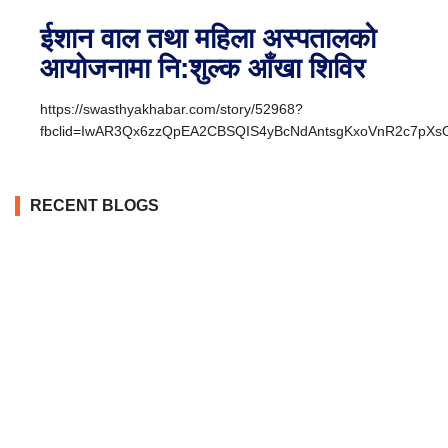
ईशान वाल तथा महिला अस्पतालको
आयोजनामा नि:शुल्क आँखा शिविर
https://swasthyakhabar.com/story/52968?
fbclid=IwAR3Qx6zzQpEA2CBSQIS4yBcNdAntsgKxoVnR2c7pX
RECENT BLOGS