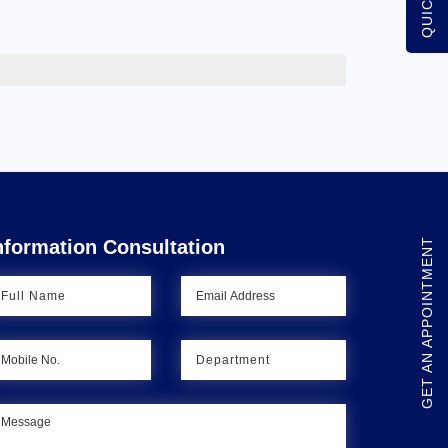
GET AN APPOINTMENT
nformation Consultation