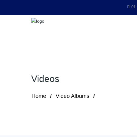
01-
Videos
Home
Video Albums