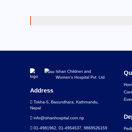
Ishan Children and
Qu
Women's Hospital Pvt. Ltd.
Hom
Address
Car
Eve
Tokha-5, Basundhara, Kathmandu,
Nepal
De
info@ishanhospital.com.np
01-4981962
,
01-4954537
,
9869526159
Pedi