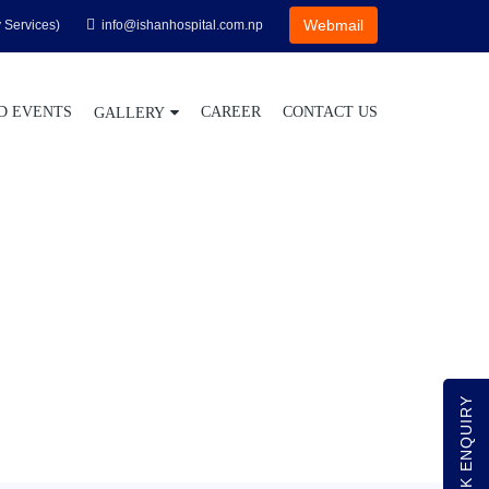
Webmail
 Services)
info@ishanhospital.com.np
D EVENTS
CAREER
CONTACT US
GALLERY
QUICK ENQUIRY