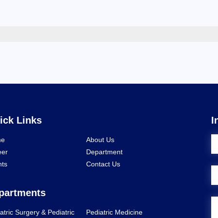
ick Links
I
e
About Us
eer
Department
nts
Contact Us
partments
atric Surgery & Pediatric
Pediatric Medicine