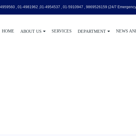
4959560 , 01-4981962 ,01-4954537 , 01-5910947 , 9869526159
(24/7 Emergency
HOME
SERVICES
NEWS AN
ABOUT US
DEPARTMENT