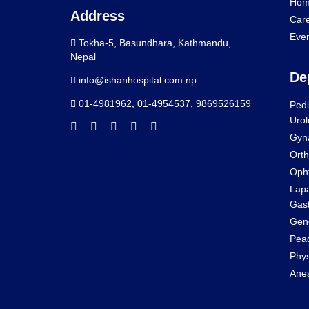
Hom
Address
Car
Eve
Tokha-5, Basundhara, Kathmandu,
Nepal
De
info@ishanhospital.com.np
01-4981962
,
01-4954537
,
9869526159
Pedi
Urol
Gyn
Orth
Oph
Lapa
Gast
Gene
Pead
Phys
Anes