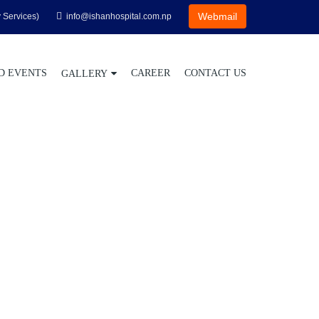
Webmail
 Services)
info@ishanhospital.com.np
D EVENTS
CAREER
CONTACT US
GALLERY