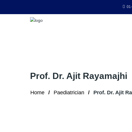
01-
Prof. Dr. Ajit Rayamajhi
Home
Paediatrician
Prof. Dr. Ajit 