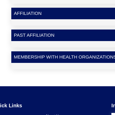
AFFILIATION
PAST AFFILIATION
MEMBERSHIP WITH HEALTH ORGANIZATION
ick Links
I