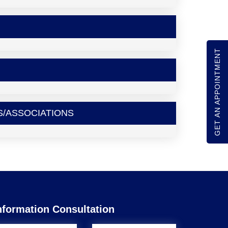
GET AN APPOINTMENT
S/ASSOCIATIONS
nformation Consultation