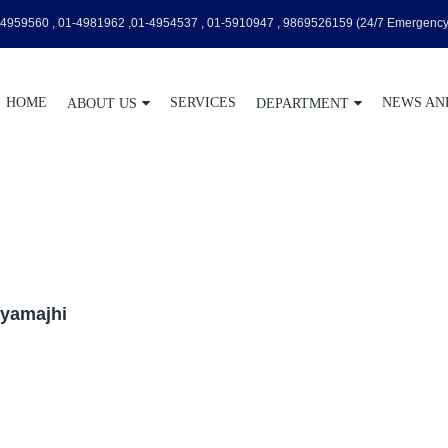
4959560 , 01-4981962 ,01-4954537 , 01-5910947 , 9869526159
(24/7 Emergency
HOME
SERVICES
NEWS AN
ABOUT US
DEPARTMENT
Rayamajhi