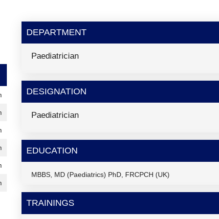
DEPARTMENT
Paediatrician
DESIGNATION
m
m
Paediatrician
m
m
EDUCATION
m
MBBS, MD (Paediatrics) PhD, FRCPCH (UK)
m
TRAININGS