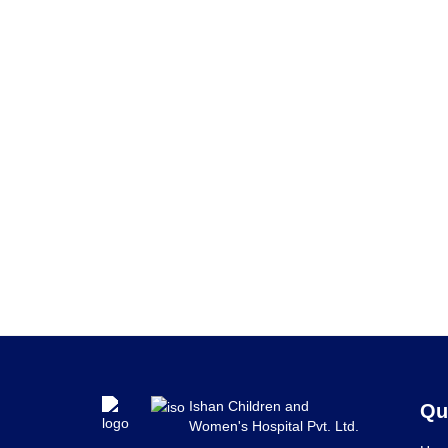
Ishan Children and
Qu
Women's Hospital Pvt. Ltd.