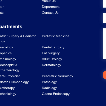
e
About Us
eer
Department
nts
Contact Us
partments
atric Surgery & Pediatric
Pediatric Medicine
ogy
aecology
Dental Surgery
opedics
Ent Surgery
thalmology
Adult Urology
roscopist &
Dermatology
roenterology
ral Physician
Peadiatric Neurology
iatric Pulmonology
Pathology
iotherapy
Radiology
thesiology
Gastro Endoscopy