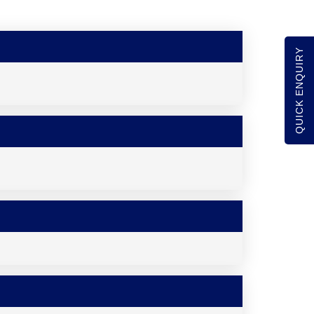
QUICK ENQUIRY