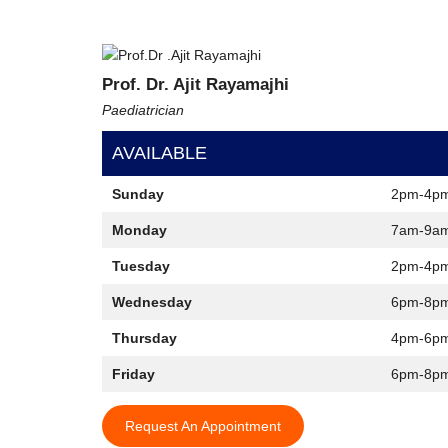
Prof. Dr. Ajit Rayamajhi
Paediatrician
AVAILABLE
Sunday
2pm-4p
Monday
7am-9a
Tuesday
2pm-4p
Wednesday
6pm-8p
Thursday
4pm-6p
Friday
6pm-8p
Request An Appointment