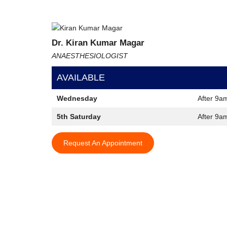
Dr. Kiran Kumar Magar
ANAESTHESIOLOGIST
AVAILABLE
Wednesday
After 9a
5th Saturday
After 9a
Request An Appointment