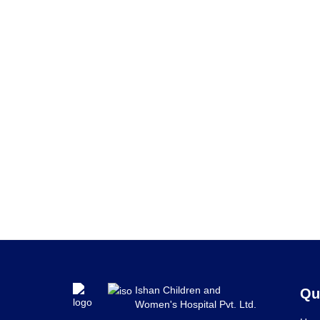
Ishan Children and
Qu
Women's Hospital Pvt. Ltd.