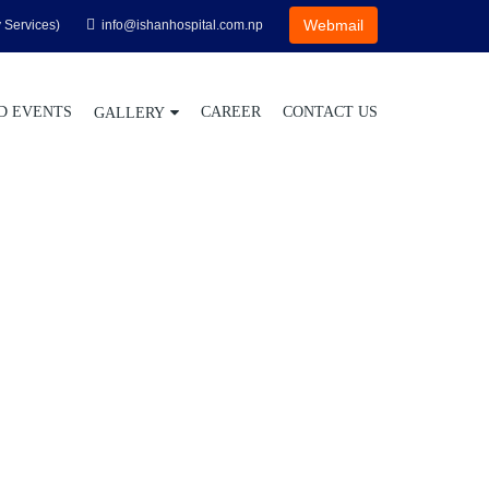
Webmail
 Services)
info@ishanhospital.com.np
D EVENTS
CAREER
CONTACT US
GALLERY