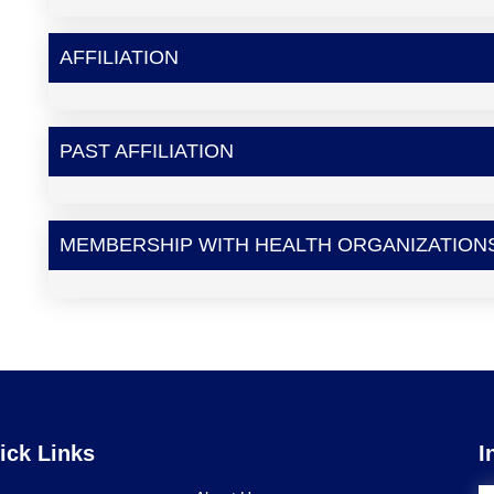
AFFILIATION
PAST AFFILIATION
MEMBERSHIP WITH HEALTH ORGANIZATION
ick Links
I