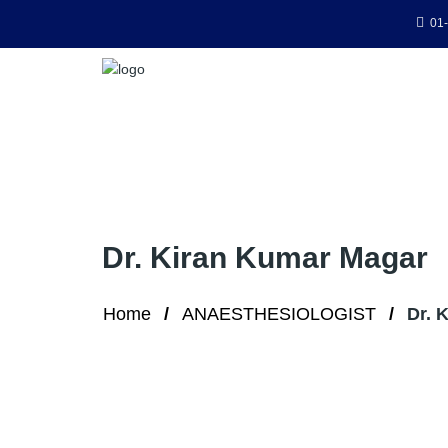
01-
Dr. Kiran Kumar Magar
Home
ANAESTHESIOLOGIST
Dr. 