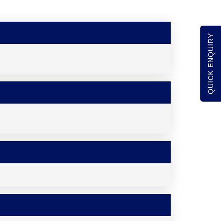
QUICK ENQUIRY