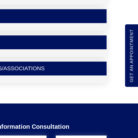
GET AN APPOINTMENT
S/ASSOCIATIONS
nformation Consultation