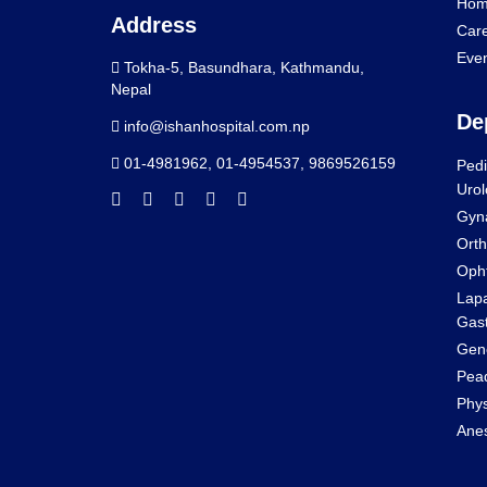
Hom
Address
Car
Eve
Tokha-5, Basundhara, Kathmandu,
Nepal
De
info@ishanhospital.com.np
01-4981962
,
01-4954537
,
9869526159
Pedi
Urol
Gyn
Orth
Oph
Lapa
Gast
Gene
Pead
Phys
Anes