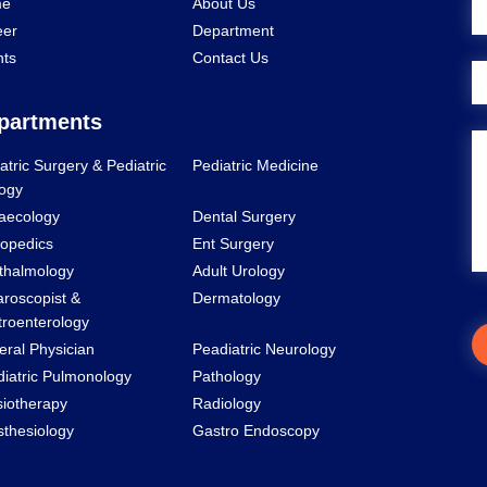
e
About Us
eer
Department
nts
Contact Us
partments
atric Surgery & Pediatric
Pediatric Medicine
ogy
aecology
Dental Surgery
opedics
Ent Surgery
thalmology
Adult Urology
roscopist &
Dermatology
roenterology
ral Physician
Peadiatric Neurology
iatric Pulmonology
Pathology
iotherapy
Radiology
thesiology
Gastro Endoscopy