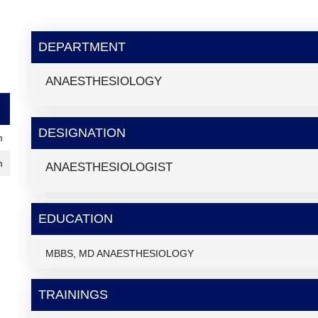
DEPARTMENT
ANAESTHESIOLOGY
DESIGNATION
m
m
ANAESTHESIOLOGIST
EDUCATION
MBBS, MD ANAESTHESIOLOGY
TRAININGS