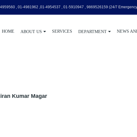
4959560 , 01-4981962 ,01-4954537 , 01-5910947 , 9869526159
(24/7 Emergency
HOME
SERVICES
NEWS AN
ABOUT US
DEPARTMENT
Kiran Kumar Magar