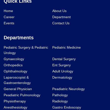
Quick Links
Home
About Us
Career
Department
Events
Contact Us
Departments
Pediatric Surgery & Pediatric
Pediatric Medicine
Urology
Gynaecology
Dental Surgery
Orthopedics
Ent Surgery
Ophthalmology
Adult Urology
Laparoscopist &
Dermatology
Gastroenterology
General Physician
Peadiatric Neurology
Peadiatric Pulmonology
Pathology
Physiotherapy
Radiology
Anesthesiology
Gastro Endoscopy