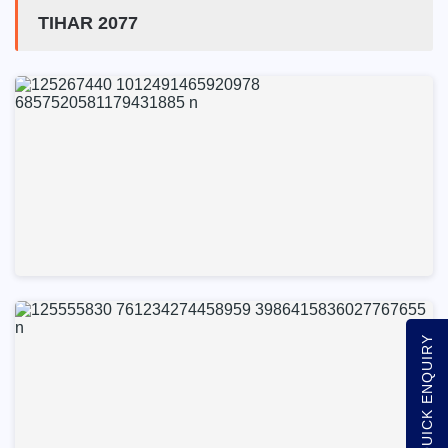
TIHAR 2077
QUICK ENQUIRY