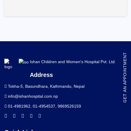
GET AN APPOINTMENT
Ishan Children and Women's Hospital Pvt. Ltd.
Address
Tokha-5, Basundhara, Kathmandu, Nepal
info@ishanhospital.com.np
01-4981962
,
01-4954537
,
9869526159