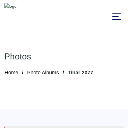
Photos
Home
Photo Albums
Tihar 2077