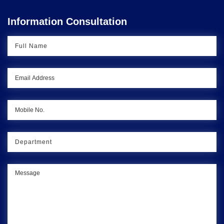
Information Consultation