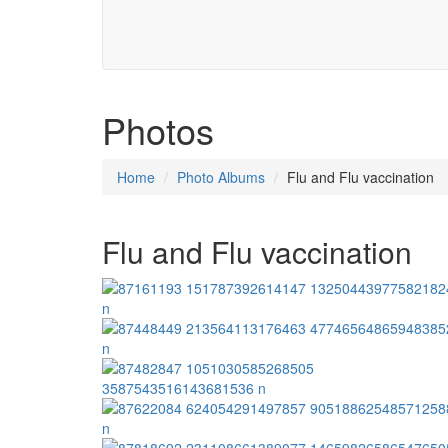
Photos
Home
Photo Albums
Flu and Flu vaccination
Flu and Flu vaccination