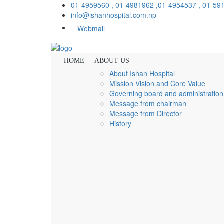
01-4959560 , 01-4981962 ,01-4954537 , 01-5
info@ishanhospital.com.np
Webmail
HOME
ABOUT US
About Ishan Hospital
Mission Vision and Core Value
Governing board and administration
Message from chairman
Message from Director
History