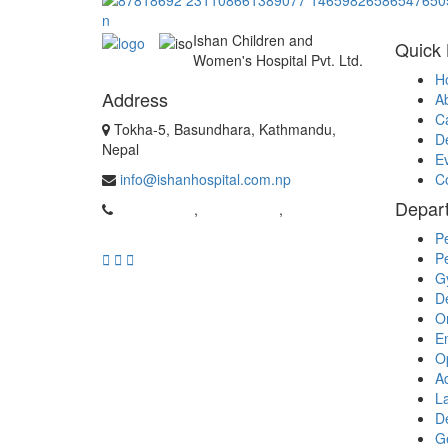
Ishan Children and
Quick 
Women's Hospital Pvt. Ltd.
H
Address
A
C
Tokha-5, Basundhara, Kathmandu,
D
Nepal
E
info@ishanhospital.com.np
C
Depar
01-4981962
,
01-4954537
,
9869526159
Pe
Pe
G
D
O
E
O
Ad
La
D
G