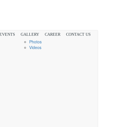
 EVENTS
GALLERY
CAREER
CONTACT US
Photos
Videos