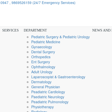
910947 , 9869526159
(24/7 Emergency Services)
SERVICES
DEPARTMENT
NEWS AND
Pediatric Surgery & Pediatric Urology
Pediatric Medicine
Gynaecology
Dental Surgery
Orthopedics
Ent Surgery
Ophthalmology
Adult Urology
Laparoscopist & Gastroenterology
Dermatology
General Physician
Peadiatric Cardiology
Paediatric Neurology
Peadiatric Pulmonology
Physiotherapy
Radiology