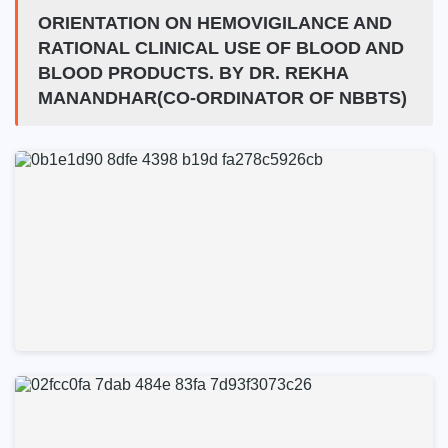
ORIENTATION ON HEMOVIGILANCE AND
RATIONAL CLINICAL USE OF BLOOD AND
BLOOD PRODUCTS. BY DR. REKHA
MANANDHAR(CO-ORDINATOR OF NBBTS)