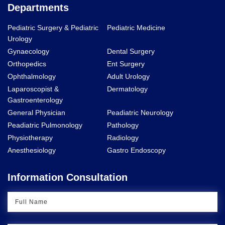
Departments
Pediatric Surgery & Pediatric
Pediatric Medicine
Urology
Gynaecology
Dental Surgery
Orthopedics
Ent Surgery
Ophthalmology
Adult Urology
Laparoscopist &
Dermatology
Gastroenterology
General Physician
Peadiatric Neurology
Peadiatric Pulmonology
Pathology
Physiotherapy
Radiology
Anesthesiology
Gastro Endoscopy
Information Consultation