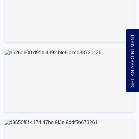
GET AN APPOINTMENT