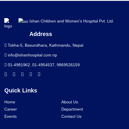
Ishan Children and Women's Hospital Pvt. Ltd.
Address
Tokha-5, Basundhara, Kathmandu, Nepal
info@ishanhospital.com.np
01-4981962
,
01-4954537
,
9869526159
Quick Links
Home
About Us
Career
Department
Events
Contact Us