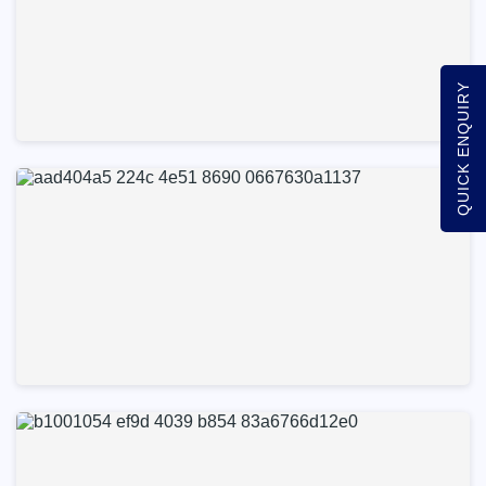
QUICK ENQUIRY