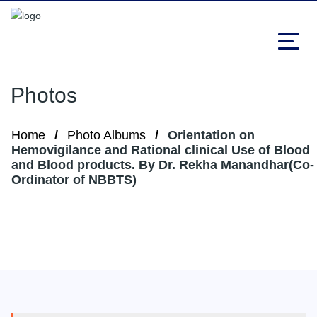
Photos
Home
Photo Albums
Orientation on
Hemovigilance and Rational clinical Use of Blood
and Blood products. By Dr. Rekha Manandhar(Co-
Ordinator of NBBTS)